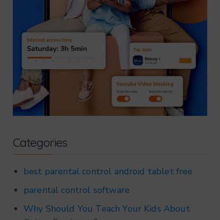
Categories
best parental control android tablet free
parental control software
Why Should You Teach Your Kids About