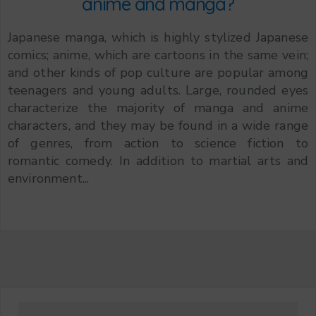
anime and manga?
Japanese manga, which is highly stylized Japanese
comics; anime, which are cartoons in the same vein;
and other kinds of pop culture are popular among
teenagers and young adults. Large, rounded eyes
characterize the majority of manga and anime
characters, and they may be found in a wide range
of genres, from action to science fiction to
romantic comedy. In addition to martial arts and
environment...