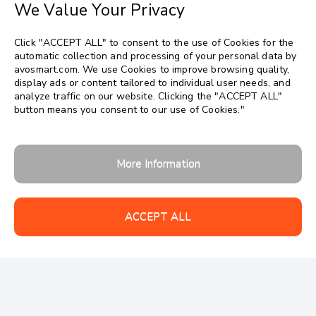
We Value Your Privacy
Click "ACCEPT ALL" to consent to the use of Cookies for the
automatic collection and processing of your personal data by
avosmart.com. We use Cookies to improve browsing quality,
display ads or content tailored to individual user needs, and
analyze traffic on our website. Clicking the "ACCEPT ALL"
button means you consent to our use of Cookies."
Follow us:
More Information
ACCEPT ALL
Copyrights 2026 © avosmart
Support
Company
Contact
Data security