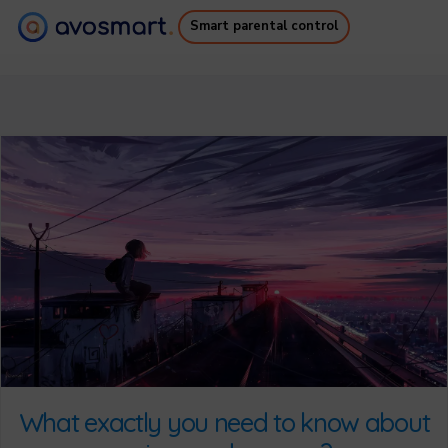
Smart parental control
Why it’s worth it
How it works
Pricing
Downloads
Support
Free Ebook
Login
Sign up
What exactly you need to know about