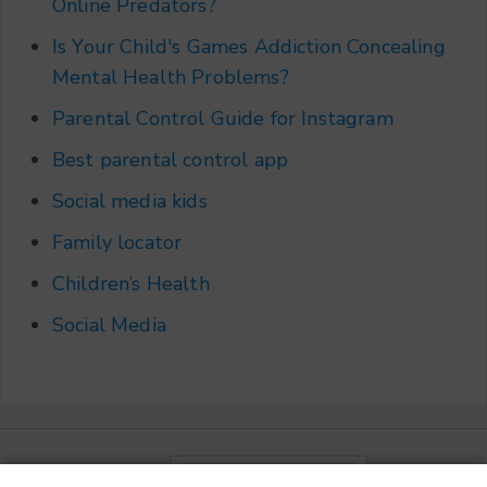
Online Predators?
Is Your Child's Games Addiction Concealing
Mental Health Problems?
Parental Control Guide for Instagram
Best parental control app
Social media kids
Family locator
Children’s Health
Social Media
Choose a language
▼