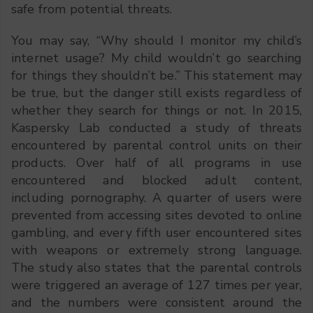
safe from potential threats.
You may say, “Why should I monitor my child’s
internet usage? My child wouldn’t go searching
for things they shouldn’t be.” This statement may
be true, but the danger still exists regardless of
whether they search for things or not. In 2015,
Kaspersky Lab conducted a study of threats
encountered by parental control units on their
products. Over half of all programs in use
encountered and blocked adult content,
including pornography. A quarter of users were
prevented from accessing sites devoted to online
gambling, and every fifth user encountered sites
with weapons or extremely strong language.
The study also states that the parental controls
were triggered an average of 127 times per year,
and the numbers were consistent around the