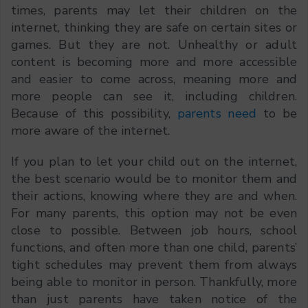
times, parents may let their children on the
internet, thinking they are safe on certain sites or
games. But they are not. Unhealthy or adult
content is becoming more and more accessible
and easier to come across, meaning more and
more people can see it, including children.
Because of this possibility,
parents need
to be
more aware of the internet.
If you plan to let your child out on the internet,
the best scenario would be to monitor them and
their actions, knowing where they are and when.
For many parents, this option may not be even
close to possible. Between job hours, school
functions, and often more than one child, parents’
tight schedules may prevent them from always
being able to monitor in person. Thankfully, more
than just parents have taken notice of the