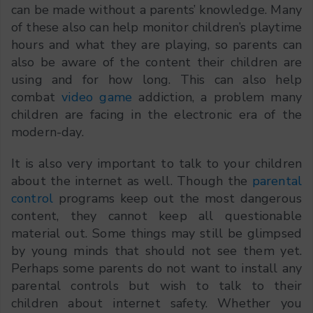
can be made without a parents’ knowledge. Many
of these also can help monitor children’s playtime
hours and what they are playing, so parents can
also be aware of the content their children are
using and for how long. This can also help
combat
video game
addiction, a problem many
children are facing in the electronic era of the
modern-day.
It is also very important to talk to your children
about the internet as well. Though the
parental
control
programs keep out the most dangerous
content, they cannot keep all questionable
material out. Some things may still be glimpsed
by young minds that should not see them yet.
Perhaps some parents do not want to install any
parental controls but wish to talk to their
children about internet safety. Whether you