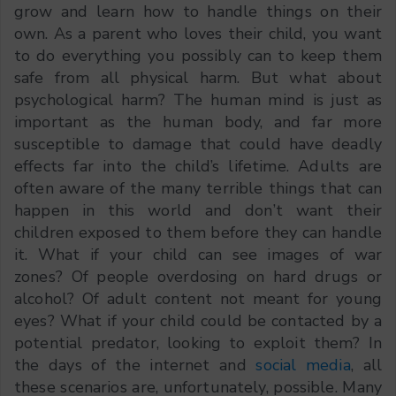
grow and learn how to handle things on their
own. As a parent who loves their child, you want
to do everything you possibly can to keep them
safe from all physical harm. But what about
psychological harm? The human mind is just as
important as the human body, and far more
susceptible to damage that could have deadly
effects far into the child’s lifetime. Adults are
often aware of the many terrible things that can
happen in this world and don’t want their
children exposed to them before they can handle
it. What if your child can see images of war
zones? Of people overdosing on hard drugs or
alcohol? Of adult content not meant for young
eyes? What if your child could be contacted by a
potential predator, looking to exploit them? In
the days of the internet and
social media
, all
these scenarios are, unfortunately, possible. Many