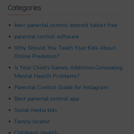
Categories
best parental control android tablet free
parental control software
Why Should You Teach Your Kids About
Online Predators?
Is Your Child's Games Addiction Concealing
Mental Health Problems?
Parental Control Guide for Instagram
Best parental control app
Social media kids
Family locator
Children’s Health