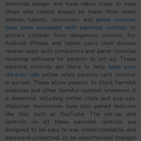
potential danger and have taken steps to help
those who cannot always be there. Now, many
phones, tablets, computers, and
game consoles
have been equipped with parental controls
to
protect children from dangerous content. For
Android, iPhone, and tablet users, their devices
receive apps, with computers and game consoles
receiving software for parents to set up. These
parental controls are there to help
keep your
children safe
online when parents can’t monitor
in person. These allow parents to block harmful
websites and other harmful content whenever it
is detected, including online chats and pop-ups.
Websites themselves have also gained features
like this, such as YouTube. The set-up and
controls on all these parental controls are
designed to be easy to use, understandable, and
password-protected, so no unauthorized changes