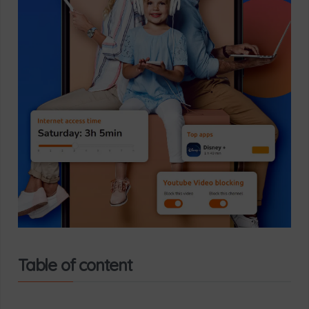
Table of content