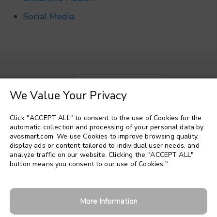
Social Media
Choose a language
▼
We Value Your Privacy
Click "ACCEPT ALL" to consent to the use of Cookies for the
automatic collection and processing of your personal data by
avosmart.com. We use Cookies to improve browsing quality,
display ads or content tailored to individual user needs, and
analyze traffic on our website. Clicking the "ACCEPT ALL"
button means you consent to our use of Cookies."
More Information