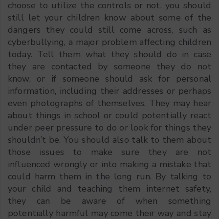
choose to utilize the controls or not, you should
still let your children know about some of the
dangers they could still come across, such as
cyberbullying, a major problem affecting children
today. Tell them what they should do in case
they are contacted by someone they do not
know, or if someone should ask for personal
information, including their addresses or perhaps
even photographs of themselves. They may hear
about things in school or could potentially react
under peer pressure to do or look for things they
shouldn’t be. You should also talk to them about
those issues to make sure they are not
influenced wrongly or into making a mistake that
could harm them in the long run. By talking to
your child and teaching them internet safety,
they can be aware of when something
potentially harmful may come their way and stay