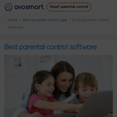
Smart parental control
Why it’s worth it
How it works
Home
/
Best parental control app
/ Best parental control
Pricing
Downloads
software
Support
Free Ebook
Login
Sign up
Best parental control software