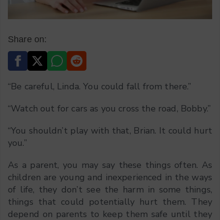
Share on:
“Be careful, Linda. You could fall from there.”
“Watch out for cars as you cross the road, Bobby.”
“You shouldn’t play with that, Brian. It could hurt
you.”
As a parent, you may say these things often. As
children are young and inexperienced in the ways
of life, they don’t see the harm in some things,
things that could potentially hurt them. They
depend on parents to keep them safe until they