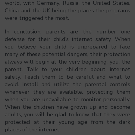
world, with Germany, Russia, the United States,
China, and the UK being the places the programs
were triggered the most.
In conclusion, parents are the number one
defense for their child’s internet safety. When
you believe your child is unprepared to face
many of these potential dangers, their protection
always will begin at the very beginning, you, the
parent. Talk to your children about internet
safety. Teach them to be careful and what to
avoid. Install and utilize the parental controls
whenever they are available, protecting them
when you are unavailable to monitor personally.
When the children have grown up and become
adults, you will be glad to know that they were
protected at their young age from the dark
places of the internet.