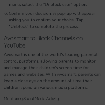
menu, select the "Unblock user" option.
Confirm your decision: A pop-up will appear
asking you to confirm your choice. Tap
"Unblock" to complete the process.
Avosmart to Block Channels on
YouTube
Avosmart is one of the world's leading parental
control platforms, allowing parents to monitor
and manage their children's screen time for
games and websites. With Avosmart, parents can
keep a close eye on the amount of time their
children spend on various media platforms.
Monitoring Social Media Activity