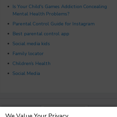
Is Your Child's Games Addiction Concealing
Mental Health Problems?
Parental Control Guide for Instagram
Best parental control app
Social media kids
Family locator
Children’s Health
Social Media
Choose a language
▼
We Value Your Privacy