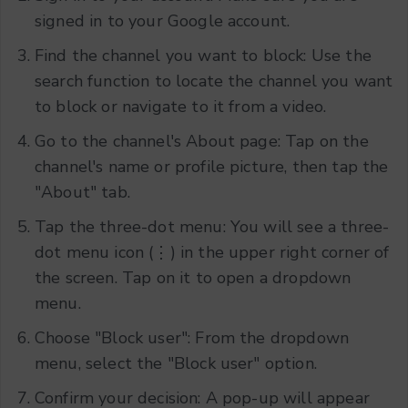
signed in to your Google account.
Find the channel you want to block: Use the
search function to locate the channel you want
to block or navigate to it from a video.
Go to the channel's About page: Tap on the
channel's name or profile picture, then tap the
"About" tab.
Tap the three-dot menu: You will see a three-
dot menu icon (⋮) in the upper right corner of
the screen. Tap on it to open a dropdown
menu.
Choose "Block user": From the dropdown
menu, select the "Block user" option.
Confirm your decision: A pop-up will appear