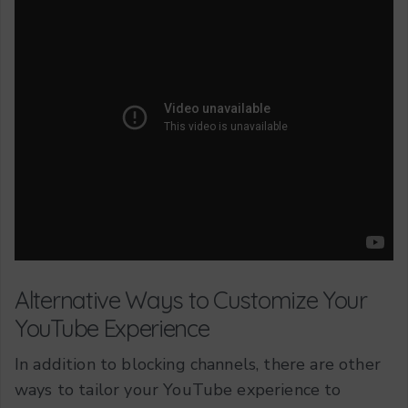
Alternative Ways to Customize Your
YouTube Experience
In addition to blocking channels, there are other
ways to tailor your YouTube experience to