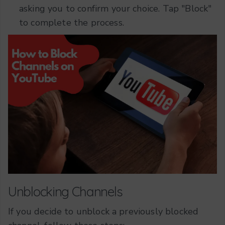
asking you to confirm your choice. Tap "Block"
to complete the process.
Unblocking Channels
If you decide to unblock a previously blocked