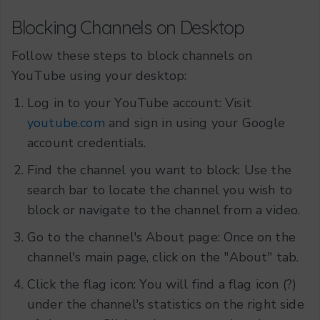
Blocking Channels on Desktop
Follow these steps to block channels on
YouTube using your desktop:
Log in to your YouTube account: Visit
youtube.com
and sign in using your Google
account credentials.
Find the channel you want to block: Use the
search bar to locate the channel you wish to
block or navigate to the channel from a video.
Go to the channel's About page: Once on the
channel's main page, click on the "About" tab.
Click the flag icon: You will find a flag icon (?)
under the channel's statistics on the right side