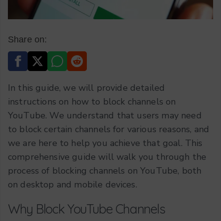
Share on:
In this guide, we will provide detailed
instructions on how to block channels on
YouTube. We understand that users may need
to block certain channels for various reasons, and
we are here to help you achieve that goal. This
comprehensive guide will walk you through the
process of blocking channels on YouTube, both
on desktop and mobile devices.
Why Block YouTube Channels