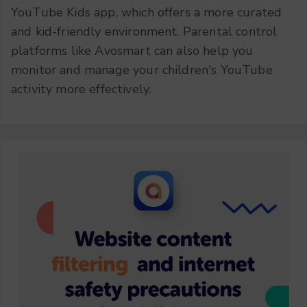
YouTube Kids app, which offers a more curated
and kid-friendly environment. Parental control
platforms like Avosmart can also help you
monitor and manage your children's YouTube
activity more effectively.