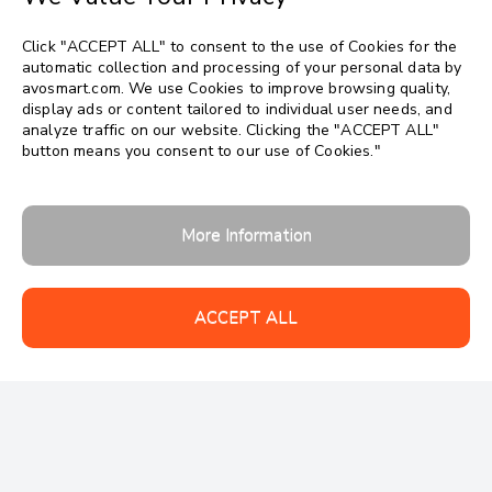
Click "ACCEPT ALL" to consent to the use of Cookies for the
automatic collection and processing of your personal data by
avosmart.com. We use Cookies to improve browsing quality,
display ads or content tailored to individual user needs, and
analyze traffic on our website. Clicking the "ACCEPT ALL"
button means you consent to our use of Cookies."
More Information
ACCEPT ALL