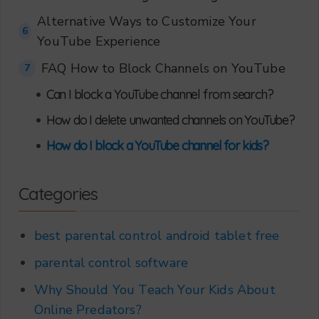
Alternative Ways to Customize Your
6
YouTube Experience
FAQ How to Block Channels on YouTube
7
•
Can I block a YouTube channel from search?
•
How do I delete unwanted channels on YouTube?
•
How do I block a YouTube channel for kids?
Categories
best parental control android tablet free
parental control software
Why Should You Teach Your Kids About
Online Predators?