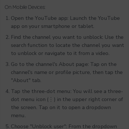
On Mobile Devices:
Open the YouTube app: Launch the YouTube
app on your smartphone or tablet.
Find the channel you want to unblock: Use the
search function to locate the channel you want
to unblock or navigate to it from a video.
Go to the channel's About page: Tap on the
channel's name or profile picture, then tap the
"About" tab.
Tap the three-dot menu: You will see a three-
dot menu icon (⋮) in the upper right corner of
the screen. Tap on it to open a dropdown
menu.
Choose "Unblock user": From the dropdown