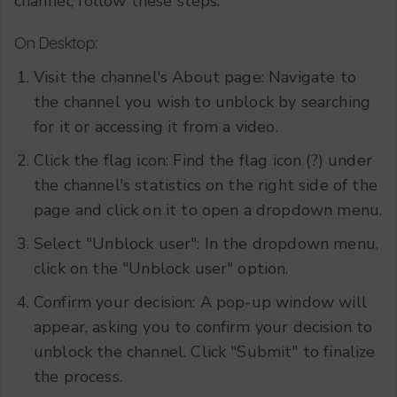
channel, follow these steps:
On Desktop:
Visit the channel's About page: Navigate to
the channel you wish to unblock by searching
for it or accessing it from a video.
Click the flag icon: Find the flag icon (?) under
the channel's statistics on the right side of the
page and click on it to open a dropdown menu.
Select "Unblock user": In the dropdown menu,
click on the "Unblock user" option.
Confirm your decision: A pop-up window will
appear, asking you to confirm your decision to
unblock the channel. Click "Submit" to finalize
the process.