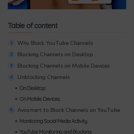
Table of content
Why Block YouTube Channels
1
Blocking Channels on Desktop
2
Blocking Channels on Mobile Devices
3
Unblocking Channels
4
•
On Desktop:
•
On Mobile Devices:
Avosmart to Block Channels on YouTube
5
•
Monitoring Social Media Activity
•
YouTube Monitoring and Blocking