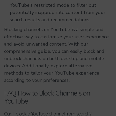
YouTube's restricted mode to filter out
potentially inappropriate content from your
search results and recommendations.
Blocking channels on YouTube is a simple and
effective way to customize your user experience
and avoid unwanted content. With our
comprehensive guide, you can easily block and
unblock channels on both desktop and mobile
devices. Additionally, explore alternative
methods to tailor your YouTube experience
according to your preferences.
FAQ How to Block Channels on
YouTube
Can I block a YouTube channel from search?