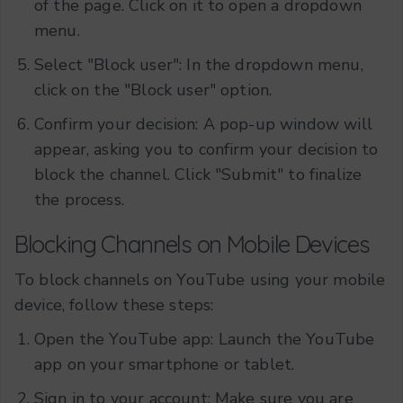
of the page. Click on it to open a dropdown
menu.
Select "Block user": In the dropdown menu,
click on the "Block user" option.
Confirm your decision: A pop-up window will
appear, asking you to confirm your decision to
block the channel. Click "Submit" to finalize
the process.
Blocking Channels on Mobile Devices
To block channels on YouTube using your mobile
device, follow these steps:
Open the YouTube app: Launch the YouTube
app on your smartphone or tablet.
Sign in to your account: Make sure you are