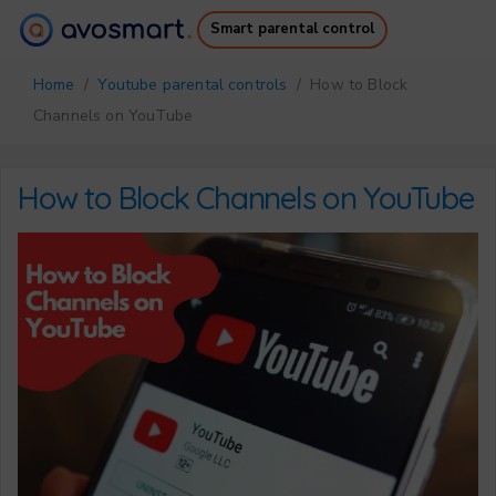
Smart parental control
Why it’s worth it
How it works
Home
/
Youtube parental controls
/ How to Block
Pricing
Downloads
Channels on YouTube
Support
Free Ebook
Login
Sign up
How to Block Channels on YouTube