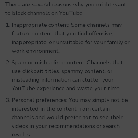
There are several reasons why you might want
to block channels on YouTube:
Inappropriate content: Some channels may
feature content that you find offensive,
inappropriate, or unsuitable for your family or
work environment.
Spam or misleading content: Channels that
use clickbait titles, spammy content, or
misleading information can clutter your
YouTube experience and waste your time.
Personal preferences: You may simply not be
interested in the content from certain
channels and would prefer not to see their
videos in your recommendations or search
results.