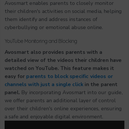
Avosmart enables parents to closely monitor
their children's activities on social media, helping
them identify and address instances of
cyberbullying or emotional abuse online.
YouTube Monitoring and Blocking
Avosmart also provides parents with a
detailed view of the videos their children have
watched on YouTube. This feature makes it
easy for
parents to block specific videos or
channels with just a single click
in the parent
panel.
By incorporating Avosmart into our guide,
we offer parents an additional layer of control
over their children's online experiences, ensuring
a safe and enjoyable digital environment.