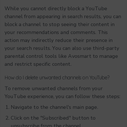
While you cannot directly block a YouTube
channel from appearing in search results, you can
block a channel to stop seeing their content in
your recommendations and comments. This
action may indirectly reduce their presence in
your search results. You can also use third-party
parental control tools like Avosmart to manage
and restrict specific content.
How do I delete unwanted channels on YouTube?
To remove unwanted channels from your
YouTube experience, you can follow these steps:
Navigate to the channel's main page.
Click on the "Subscribed" button to
unsubscribe from the channel.