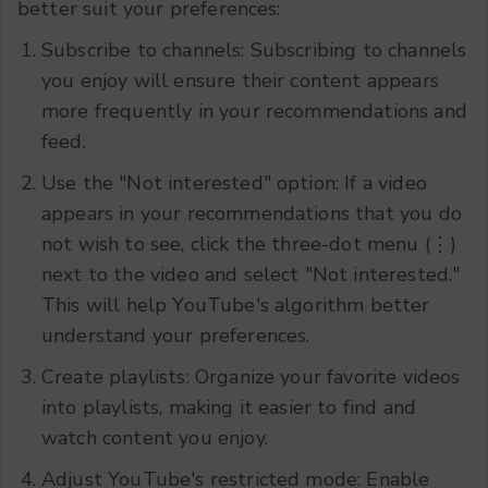
better suit your preferences:
Subscribe to channels: Subscribing to channels
you enjoy will ensure their content appears
more frequently in your recommendations and
feed.
Use the "Not interested" option: If a video
appears in your recommendations that you do
not wish to see, click the three-dot menu (⋮)
next to the video and select "Not interested."
This will help YouTube's algorithm better
understand your preferences.
Create playlists: Organize your favorite videos
into playlists, making it easier to find and
watch content you enjoy.
Adjust YouTube's restricted mode: Enable