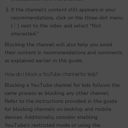
If the channel's content still appears in your
recommendations, click on the three-dot menu
(⋮) next to the video and select "Not
interested."
Blocking the channel will also help you avoid
their content in recommendations and comments,
as explained earlier in this guide.
How do I block a YouTube channel for kids?
Blocking a YouTube channel for kids follows the
same process as blocking any other channel.
Refer to the instructions provided in this guide
for blocking channels on desktop and mobile
devices. Additionally, consider enabling
YouTube's restricted mode or using the