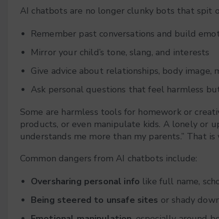
AI chatbots are no longer clunky bots that spit
Remember past conversations and build emoti
Mirror your child’s tone, slang, and interests
Give advice about relationships, body image, 
Ask personal questions that feel harmless but
Some are harmless tools for homework or creativ
products, or even manipulate kids. A lonely or ups
understands me more than my parents.” That is 
Common dangers from AI chatbots include:
Oversharing personal info
like full name, sch
Being steered to unsafe sites
or shady down
Emotional manipulation
, especially around b