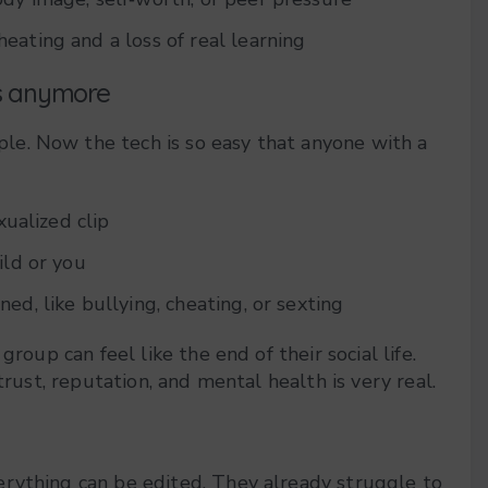
heating and a loss of real learning
es anymore
e. Now the tech is so easy that anyone with a
xualized clip
ild or you
d, like bullying, cheating, or sexting
roup can feel like the end of their social life.
trust, reputation, and mental health is very real.
rything can be edited. They already struggle to