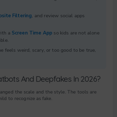
site Filtering
, and review social apps
with a
Screen Time App
so kids are not alone
ble.
e feels weird, scary, or too good to be true,
atbots And Deepfakes In 2026?
hanged the scale and the style. The tools are
ild to recognize as fake.