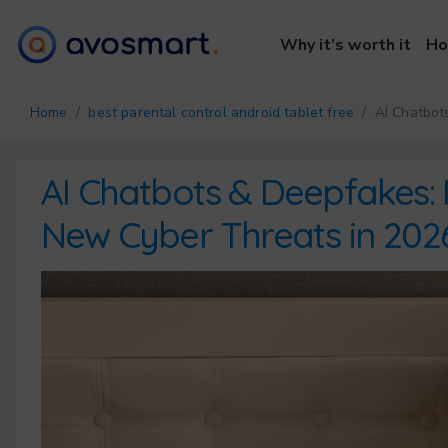
Why it’s worth it
Ho
Home
/
best parental control android tablet free
/ AI Chatbots
AI Chatbots & Deepfakes: 
New Cyber Threats in 202