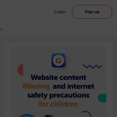
Login
Sign up
26