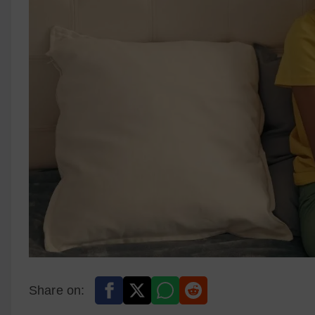
Share on: