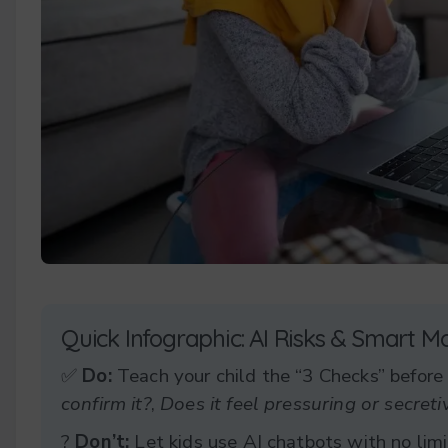
Quick Infographic: AI Risks & Smart M
✅
Do:
Teach your child the “3 Checks” before
confirm it?
,
Does it feel pressuring or secreti
?
Don’t:
Let kids use AI chatbots with no limi