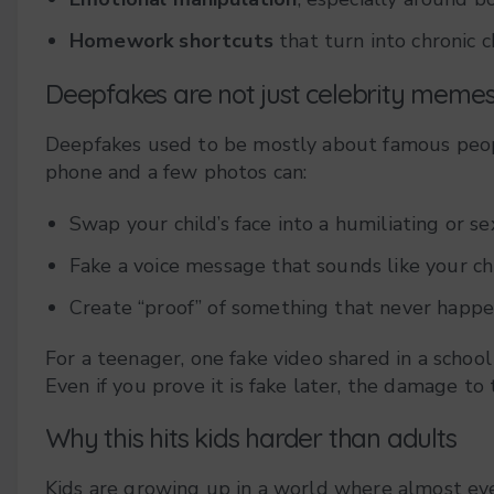
Homework shortcuts
that turn into chronic c
Deepfakes are not just celebrity mem
Deepfakes used to be mostly about famous peopl
phone and a few photos can:
Swap your child’s face into a humiliating or se
Fake a voice message that sounds like your ch
Create “proof” of something that never happene
For a teenager, one fake video shared in a school g
Even if you prove it is fake later, the damage to 
Why this hits kids harder than adults
Kids are growing up in a world where almost eve