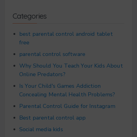
Categories
best parental control android tablet
free
parental control software
Why Should You Teach Your Kids About
Online Predators?
Is Your Child's Games Addiction
Concealing Mental Health Problems?
Parental Control Guide for Instagram
Best parental control app
Social media kids