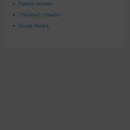
Family locator
Children’s Health
Social Media