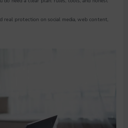
 do need a clear plan: rules, tools, and honest
d real protection on social media, web content,