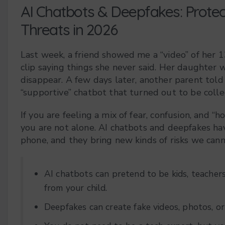
AI Chatbots & Deepfakes: Prote
Threats in 2026
Last week, a friend showed me a “video” of her 1
clip saying things she never said. Her daughter 
disappear. A few days later, another parent told
“supportive” chatbot that turned out to be collec
If you are feeling a mix of fear, confusion, and 
you are not alone. AI chatbots and deepfakes hav
phone, and they bring new kinds of risks we cann
AI chatbots can pretend to be kids, teachers
from your child.
Deepfakes can create fake videos, photos, or 