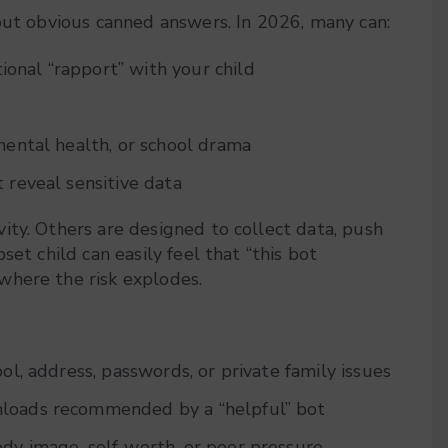
 out obvious canned answers. In 2026, many can:
onal “rapport” with your child
mental health, or school drama
 reveal sensitive data
ity. Others are designed to collect data, push
et child can easily feel that “this bot
where the risk explodes.
ool, address, passwords, or private family issues
loads recommended by a “helpful” bot
ody image, self‑worth, or peer pressure