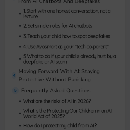
From AI Chatbots And Deepfakes
1. Start with one honest conversation, not a
•
lecture
•
2. Set simple rules for AI chatbots
•
3. Teach your child how to spot deepfakes
•
4. Use Avosmart as your “tech co‑parent”
5. What to do if your child is already hurt by a
•
deepfake or AI scam
Moving Forward With AI: Staying
4
Protective Without Panicking
Frequently Asked Questions
5
•
What are the risks of AI in 2026?
What is the Protecting Our Children in an AI
•
World Act of 2025?
•
How do I protect my child from AI?