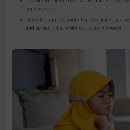
You do not need to be a tech expert, but you
conversations.
Parental control tools like Avosmart can ad
and screen time, while you stay in charge.