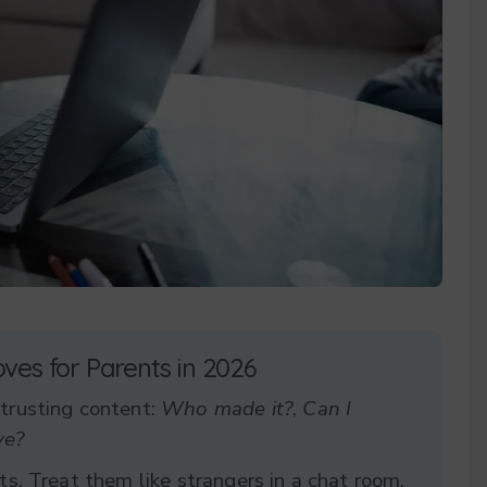
oves for Parents in 2026
 trusting content:
Who made it?
,
Can I
ve?
ts. Treat them like strangers in a chat room,