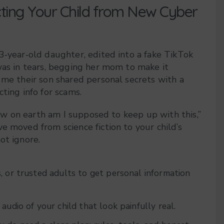
cting Your Child from New Cyber
3‑year‑old daughter, edited into a fake TikTok
was in tears, begging her mom to make it
 me their son shared personal secrets with a
ting info for scams.
“how on earth am I supposed to keep up with this,”
e moved from science fiction to your child’s
ot ignore.
, or trusted adults to get personal information
audio of your child that look painfully real.