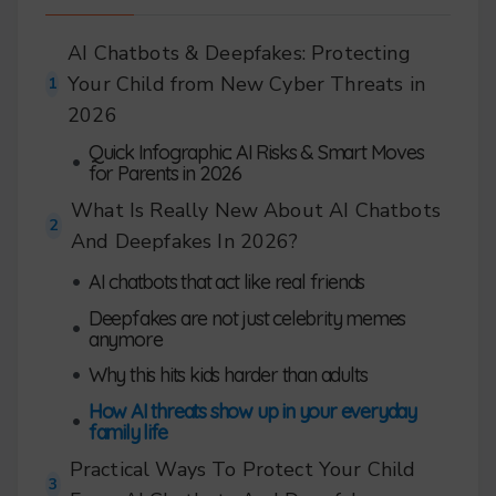
AI Chatbots & Deepfakes: Protecting
Your Child from New Cyber Threats in
1
2026
Quick Infographic: AI Risks & Smart Moves
•
for Parents in 2026
What Is Really New About AI Chatbots
2
And Deepfakes In 2026?
•
AI chatbots that act like real friends
Deepfakes are not just celebrity memes
•
anymore
•
Why this hits kids harder than adults
How AI threats show up in your everyday
•
family life
Practical Ways To Protect Your Child
3