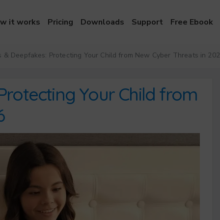
w it works
Pricing
Downloads
Support
Free Ebook
 & Deepfakes: Protecting Your Child from New Cyber Threats in 20
Protecting Your Child from
6