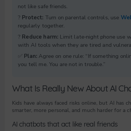
not like safe friends.
?️
Protect:
Turn on parental controls, use
Web
regularly together.
?
Reduce harm:
Limit late‑night phone use 
with AI tools when they are tired and vulnera
✅
Plan:
Agree on one rule: “If something onlin
you tell me. You are not in trouble.”
What Is Really New About AI Ch
Kids have always faced risks online, but AI has c
smarter, more personal, and much harder for a ch
AI chatbots that act like real friends