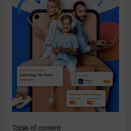
Table of content