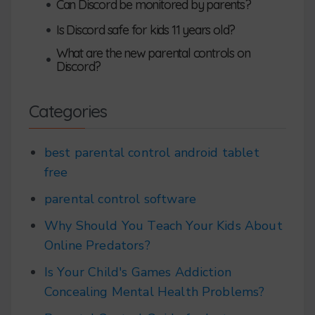
•
Can Discord be monitored by parents?
•
Is Discord safe for kids 11 years old?
What are the new parental controls on
•
Discord?
Categories
best parental control android tablet
free
parental control software
Why Should You Teach Your Kids About
Online Predators?
Is Your Child's Games Addiction
Concealing Mental Health Problems?