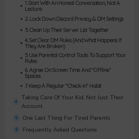
1. Start With An Honest Conversation, Not A
•
Lecture
•
2. Lock Down Discord Privacy & DM Settings
•
3. Clean Up Their Server List Together
4. Set Clear DM Rules (And What Happens If
•
They Are Broken)
5. Use Parental Control Tools To Support Your
•
Rules
6. Agree On Screen Time And “Offline”
•
Spaces
•
7. Keep A Regular “Check‑In” Habit
Taking Care Of Your Kid, Not Just Their
4
Account
One Last Thing For Tired Parents
5
Frequently Asked Questions
6