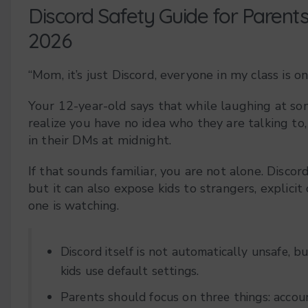
Discord Safety Guide for Parent
2026
“Mom, it’s just Discord, everyone in my class is on 
Your 12-year-old says that while laughing at s
realize you have no idea who they are talking to,
in their DMs at midnight.
If that sounds familiar, you are not alone. Discor
but it can also expose kids to strangers, explicit
one is watching.
Discord itself is not automatically unsafe, b
kids use default settings.
Parents should focus on three things: accoun