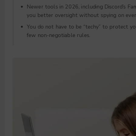
Newer tools in 2026, including Discord’s Fam
you better oversight without spying on eve
You do not have to be “techy” to protect yo
few non-negotiable rules.