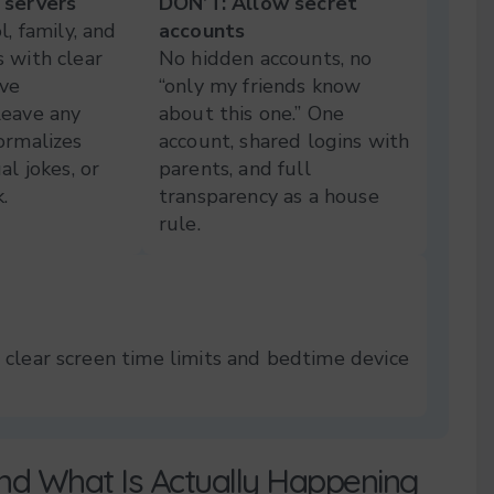
 servers
DON’T: Allow secret
l, family, and
accounts
 with clear
No hidden accounts, no
ive
“only my friends know
Leave any
about this one.” One
ormalizes
account, shared logins with
al jokes, or
parents, and full
.
transparency as a house
rule.
 clear screen time limits and bedtime device
nd What Is Actually Happening