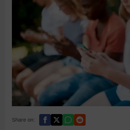
Share on: