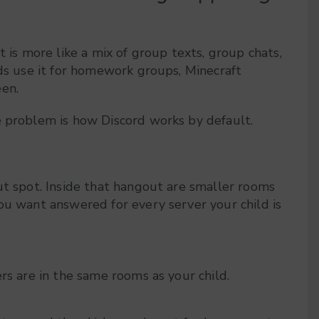
t is more like a mix of group texts, group chats,
ids use it for homework groups, Minecraft
een.
e problem is how Discord works by default.
ut spot. Inside that hangout are smaller rooms
ou want answered for every server your child is
gers are in the same rooms as your child.