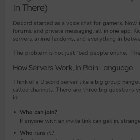
In There)
Discord started as a voice chat for gamers. Now i
forums, and private messaging, all in one app. K
servers, anime fandoms, and everything in betw
The problem is not just “bad people online.” Th
How Servers Work, In Plain Language
Think of a Discord server like a big group hango
called channels. There are three big questions y
in:
Who can join?
If anyone with an invite link can get in, stran
Who runs it?