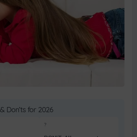
 & Don’ts for 2026
?