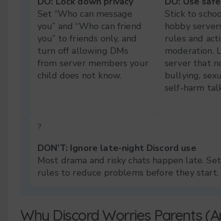
DO: Lock down privacy
DO: Use safe
Set “Who can message
Stick to schoo
you” and “Who can friend
hobby servers
you” to friends only, and
rules and act
turn off allowing DMs
moderation. 
from server members your
server that n
child does not know.
bullying, sexu
self-harm talk
?
DON’T: Ignore late-night Discord use
Most drama and risky chats happen late. Set
rules to reduce problems before they start.
Why Discord Worries Parents (A