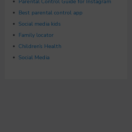
Parental Control Guide for Instagram
Best parental control app
Social media kids
Family locator
Children’s Health
Social Media