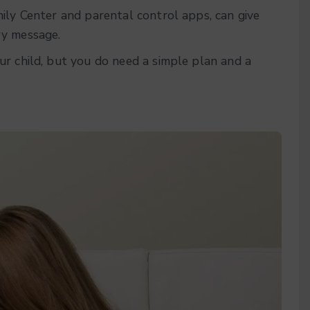
ily Center and parental control apps, can give
ry message.
ur child, but you do need a simple plan and a