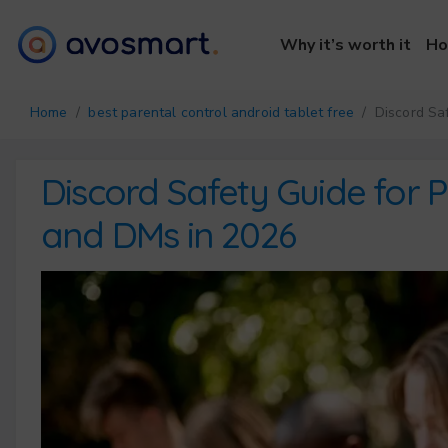
Why it’s worth it
Ho
Home
/
best parental control android tablet free
/ Discord Saf
Discord Safety Guide for 
and DMs in 2026