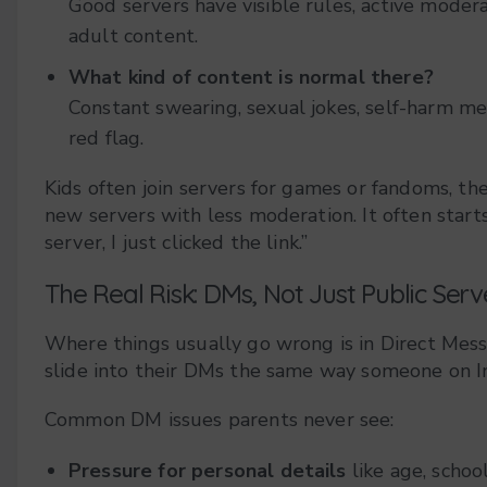
Good servers have visible rules, active moder
adult content.
What kind of content is normal there?
Constant swearing, sexual jokes, self-harm me
red flag.
Kids often join servers for games or fandoms, the
new servers with less moderation. It often start
server, I just clicked the link.”
The Real Risk: DMs, Not Just Public Serv
Where things usually go wrong is in Direct Mes
slide into their DMs the same way someone on 
Common DM issues parents never see:
Pressure for personal details
like age, school,