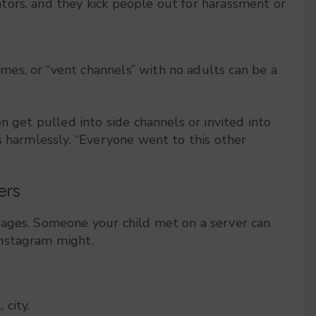
ators, and they kick people out for harassment or
mes, or “vent channels” with no adults can be a
n get pulled into side channels or invited into
s harmlessly. “Everyone went to this other
ers
sages. Someone your child met on a server can
Instagram might.
 city.