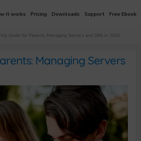
w it works
Pricing
Downloads
Support
Free Ebook
ety Guide for Parents: Managing Servers and DMs in 2026
Parents: Managing Servers