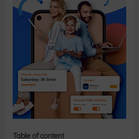
Table of content