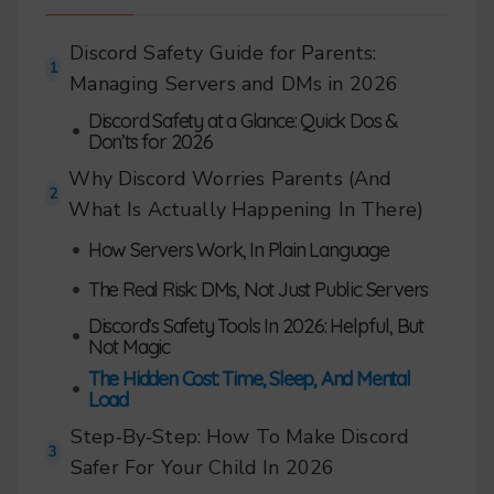
Discord Safety Guide for Parents:
1
Managing Servers and DMs in 2026
Discord Safety at a Glance: Quick Dos &
•
Don’ts for 2026
Why Discord Worries Parents (And
2
What Is Actually Happening In There)
•
How Servers Work, In Plain Language
•
The Real Risk: DMs, Not Just Public Servers
Discord’s Safety Tools In 2026: Helpful, But
•
Not Magic
The Hidden Cost: Time, Sleep, And Mental
•
Load
Step‑By‑Step: How To Make Discord
3
Safer For Your Child In 2026