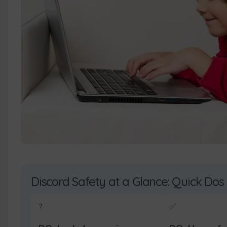
Discord Safety at a Glance: Quick Dos
?️
✅