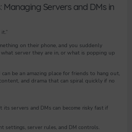
s: Managing Servers and DMs in
it.”
omething on their phone, and you suddenly
 what server they are in, or what is popping up
d can be an amazing place for friends to hang out,
 content, and drama that can spiral quickly if no
ut its servers and DMs can become risky fast if
t settings, server rules, and DM controls.