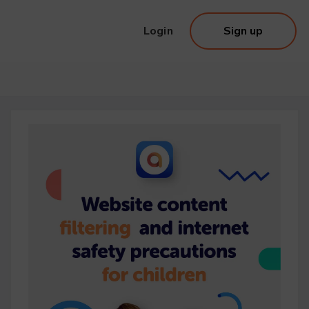
Login
Sign up