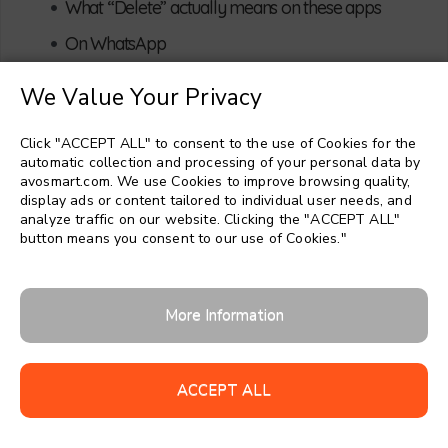
•
What “Delete” actually means on these apps
•
On WhatsApp
•
On Facebook Messenger
We Value Your Privacy
So is it technically possible to read deleted
•
messages?
Click "ACCEPT ALL" to consent to the use of Cookies for the
Why Parents Want to See Deleted
automatic collection and processing of your personal data by
3
avosmart.com. We use Cookies to improve browsing quality,
Messages (And What This Tells You)
display ads or content tailored to individual user needs, and
analyze traffic on our website. Clicking the "ACCEPT ALL"
•
What your anxiety is really trying to protect
button means you consent to our use of Cookies."
•
Risks hiding inside deleted chats
•
Why chasing every deleted message can backfire
More Information
Practical Options: What You Can Actually
4
Do About Deleted Messages
ACCEPT ALL
1. Using backups to restore WhatsApp messages
•
(with limits)