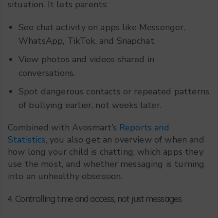
situation. It lets parents:
See chat activity on apps like Messenger,
WhatsApp, TikTok, and Snapchat.
View photos and videos shared in
conversations.
Spot dangerous contacts or repeated patterns
of bullying earlier, not weeks later.
Combined with Avosmart’s
Reports and
Statistics
, you also get an overview of when and
how long your child is chatting, which apps they
use the most, and whether messaging is turning
into an unhealthy obsession.
4. Controlling time and access, not just messages