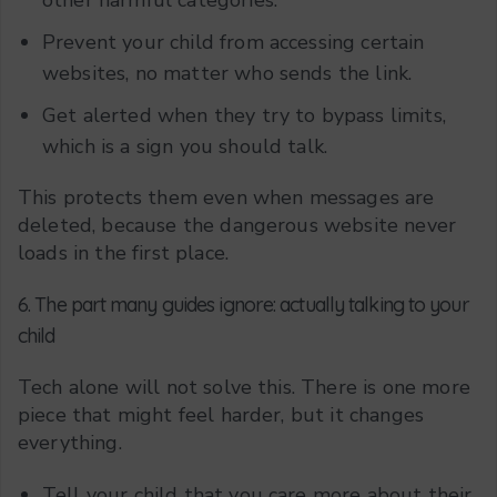
Prevent your child from accessing certain
websites, no matter who sends the link.
Get alerted when they try to bypass limits,
which is a sign you should talk.
This protects them even when messages are
deleted, because the dangerous website never
loads in the first place.
6. The part many guides ignore: actually talking to your
child
Tech alone will not solve this. There is one more
piece that might feel harder, but it changes
everything.
Tell your child that you care more about their