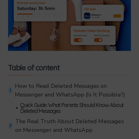
Table of content
How to Read Deleted Messages on
1
Messenger and WhatsApp (Is It Possible?)
Quick Guide: What Parents Should Know About
•
Deleted Messages
The Real Truth About Deleted Messages
2
on Messenger and WhatsApp