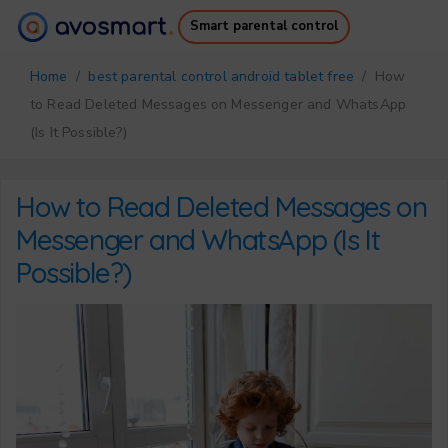
Smart parental control
Why it’s worth it
How it works
Home
/
best parental control android tablet free
/ How
Pricing
Downloads
to Read Deleted Messages on Messenger and WhatsApp
Support
Free Ebook
(Is It Possible?)
Login
Sign up
How to Read Deleted Messages on
Messenger and WhatsApp (Is It
Possible?)