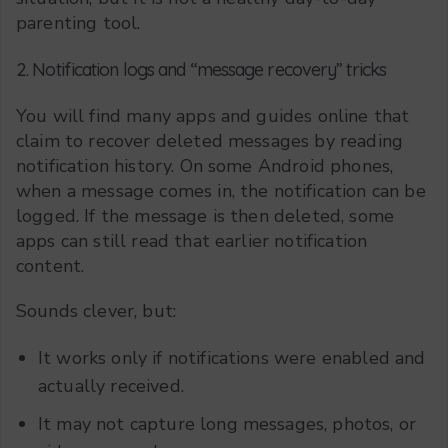
parenting tool.
2. Notification logs and “message recovery” tricks
You will find many apps and guides online that
claim to recover deleted messages by reading
notification history. On some Android phones,
when a message comes in, the notification can be
logged. If the message is then deleted, some
apps can still read that earlier notification
content.
Sounds clever, but:
It works only if notifications were enabled and
actually received.
It may not capture long messages, photos, or