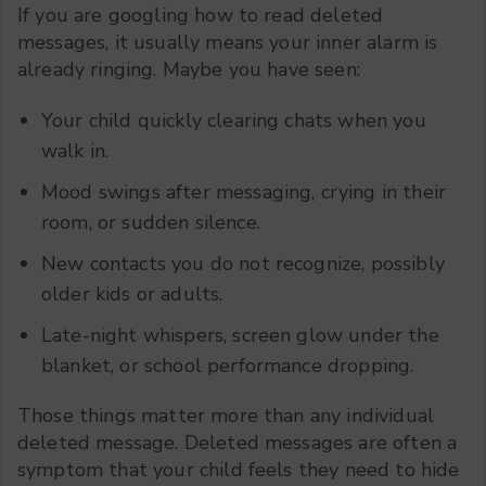
If you are googling how to read deleted
messages, it usually means your inner alarm is
already ringing. Maybe you have seen:
Your child quickly clearing chats when you
walk in.
Mood swings after messaging, crying in their
room, or sudden silence.
New contacts you do not recognize, possibly
older kids or adults.
Late-night whispers, screen glow under the
blanket, or school performance dropping.
Those things matter more than any individual
deleted message. Deleted messages are often a
symptom that your child feels they need to hide