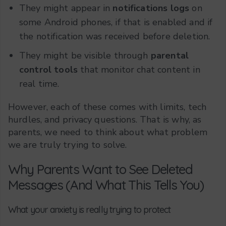
They might appear in
notifications logs
on
some Android phones, if that is enabled and if
the notification was received before deletion.
They might be visible through
parental
control tools
that monitor chat content in
real time.
However, each of these comes with limits, tech
hurdles, and privacy questions. That is why, as
parents, we need to think about what problem
we are truly trying to solve.
Why Parents Want to See Deleted
Messages (And What This Tells You)
What your anxiety is really trying to protect