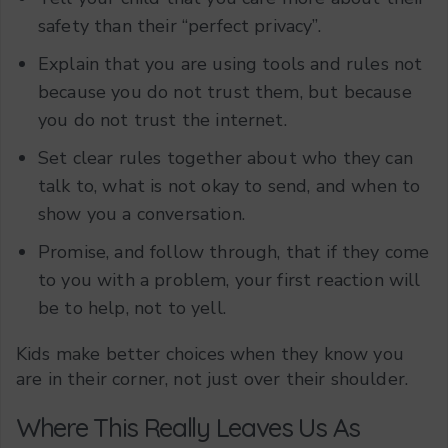
safety than their “perfect privacy”.
Explain that you are using tools and rules not
because you do not trust them, but because
you do not trust the internet.
Set clear rules together about who they can
talk to, what is not okay to send, and when to
show you a conversation.
Promise, and follow through, that if they come
to you with a problem, your first reaction will
be to help, not to yell.
Kids make better choices when they know you
are in their corner, not just over their shoulder.
Where This Really Leaves Us As