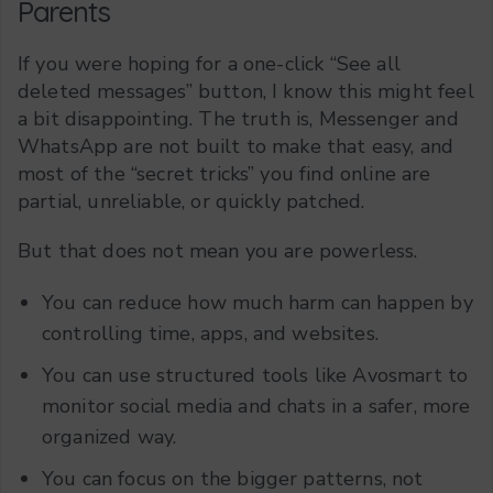
Parents
If you were hoping for a one-click “See all
deleted messages” button, I know this might feel
a bit disappointing. The truth is, Messenger and
WhatsApp are not built to make that easy, and
most of the “secret tricks” you find online are
partial, unreliable, or quickly patched.
But that does not mean you are powerless.
You can reduce how much harm can happen by
controlling time, apps, and websites.
You can use structured tools like Avosmart to
monitor social media and chats in a safer, more
organized way.
You can focus on the bigger patterns, not