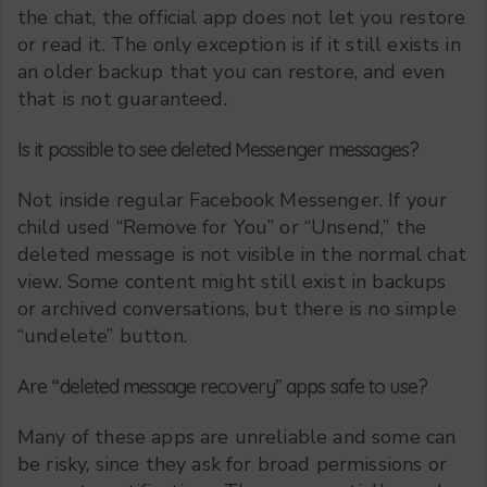
the chat, the official app does not let you restore
or read it. The only exception is if it still exists in
an older backup that you can restore, and even
that is not guaranteed.
Is it possible to see deleted Messenger messages?
Not inside regular Facebook Messenger. If your
child used “Remove for You” or “Unsend,” the
deleted message is not visible in the normal chat
view. Some content might still exist in backups
or archived conversations, but there is no simple
“undelete” button.
Are “deleted message recovery” apps safe to use?
Many of these apps are unreliable and some can
be risky, since they ask for broad permissions or