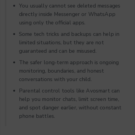
You usually cannot see deleted messages
directly inside Messenger or WhatsApp
using only the official apps.
Some tech tricks and backups can help in
limited situations, but they are not
guaranteed and can be misused.
The safer long-term approach is ongoing
monitoring, boundaries, and honest
conversations with your child.
Parental control tools like Avosmart can
help you monitor chats, limit screen time,
and spot danger earlier, without constant
phone battles.