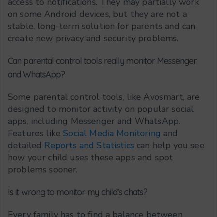
access to notifications. They may partially work
on some Android devices, but they are not a
stable, long-term solution for parents and can
create new privacy and security problems.
Can parental control tools really monitor Messenger
and WhatsApp?
Some parental control tools, like Avosmart, are
designed to monitor activity on popular social
apps, including Messenger and WhatsApp.
Features like
Social Media Monitoring
and
detailed
Reports and Statistics
can help you see
how your child uses these apps and spot
problems sooner.
Is it wrong to monitor my child’s chats?
Every family has to find a balance between