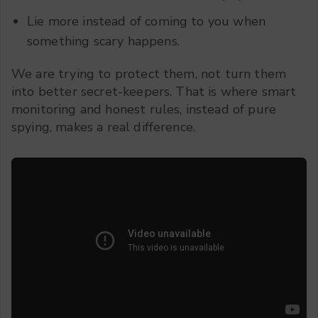
Lie more instead of coming to you when
something scary happens.
We are trying to protect them, not turn them
into better secret-keepers. That is where smart
monitoring and honest rules, instead of pure
spying, makes a real difference.