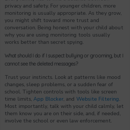
privacy and safety. For younger children, more
monitoring is usually appropriate. As they grow,
you might shift toward more trust and
conversation. Being honest with your child about
why you are using monitoring tools usually
works better than secret spying.
What should I do if I suspect bullying or grooming, but I
cannot see the deleted messages?
Trust your instincts. Look at patterns like mood
changes, sleep problems, or a sudden fear of
school. Tighten controls with tools like screen
time limits,
App Blocker
, and
Website Filtering
.
Most importantly, talk with your child calmly, let
them know you are on their side, and, if needed,
involve the school or even law enforcement.