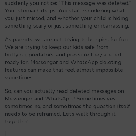
suddenly you notice: “This message was deleted.”
Your stomach drops. You start wondering what
you just missed, and whether your child is hiding
something scary or just something embarrassing.
As parents, we are not trying to be spies for fun.
We are trying to keep our kids safe from
bullying, predators, and pressure they are not
ready for. Messenger and WhatsApp deleting
features can make that feel almost impossible
sometimes.
So, can you actually read deleted messages on
Messenger and WhatsApp? Sometimes yes,
sometimes no, and sometimes the question itself
needs to be reframed. Let’s walk through it
together.