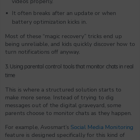
videos properly.
It often breaks after an update or when
battery optimization kicks in.
Most of these “magic recovery” tricks end up
being unreliable, and kids quickly discover how to
turn notifications off anyway.
3. Using parental control tools that monitor chats in real
time
This is where a structured solution starts to
make more sense. Instead of trying to dig
messages out of the digital graveyard, some
parents choose to monitor chats as they happen.
For example, Avosmart’s
Social Media Monitoring
feature is designed specifically for this kind of