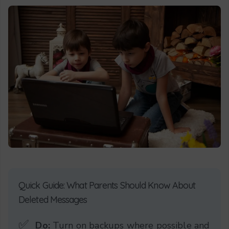
Quick Guide: What Parents Should Know About
Deleted Messages
✅
Do:
Turn on backups where possible and