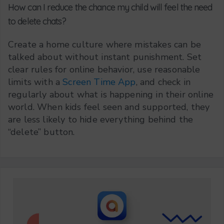
How can I reduce the chance my child will feel the need
to delete chats?
Create a home culture where mistakes can be
talked about without instant punishment. Set
clear rules for online behavior, use reasonable
limits with a
Screen Time App
, and check in
regularly about what is happening in their online
world. When kids feel seen and supported, they
are less likely to hide everything behind the
“delete” button.