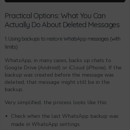
Practical Options: What You Can
Actually Do About Deleted Messages
1. Using backups to restore WhatsApp messages (with
limits)
WhatsApp, in many cases, backs up chats to
Google Drive (Android) or iCloud (iPhone). If the
backup was created before the message was
deleted, that message might still be in the
backup.
Very simplified, the process looks like this:
Check when the last WhatsApp backup was
made in WhatsApp settings.