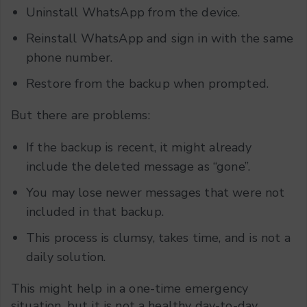
Uninstall WhatsApp from the device.
Reinstall WhatsApp and sign in with the same
phone number.
Restore from the backup when prompted.
But there are problems:
If the backup is recent, it might already
include the deleted message as “gone”.
You may lose newer messages that were not
included in that backup.
This process is clumsy, takes time, and is not a
daily solution.
This might help in a one-time emergency
situation, but it is not a healthy day-to-day