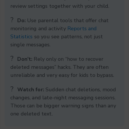
review settings together with your child.
?️
Do:
Use parental tools that offer chat
monitoring and activity
Reports and
Statistics
so you see patterns, not just
single messages.
?
Don’t:
Rely only on “how to recover
deleted messages” hacks. They are often
unreliable and very easy for kids to bypass.
?
Watch for:
Sudden chat deletions, mood
changes, and late-night messaging sessions.
Those can be bigger warning signs than any
one deleted text.