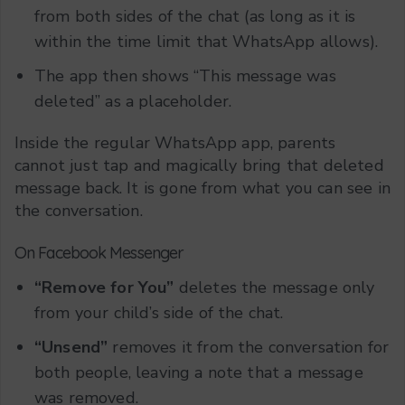
from both sides of the chat (as long as it is
within the time limit that WhatsApp allows).
The app then shows “This message was
deleted” as a placeholder.
Inside the regular WhatsApp app, parents
cannot just tap and magically bring that deleted
message back. It is gone from what you can see in
the conversation.
On Facebook Messenger
“Remove for You”
deletes the message only
from your child’s side of the chat.
“Unsend”
removes it from the conversation for
both people, leaving a note that a message
was removed.