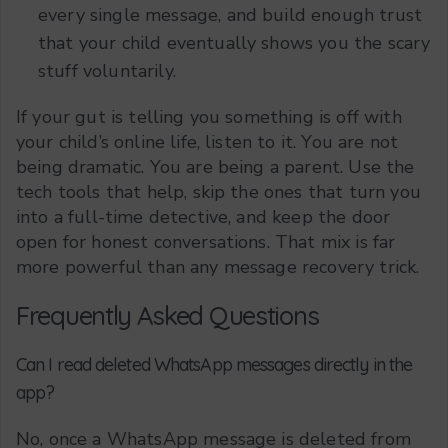
every single message, and build enough trust
that your child eventually shows you the scary
stuff voluntarily.
If your gut is telling you something is off with
your child’s online life, listen to it. You are not
being dramatic. You are being a parent. Use the
tech tools that help, skip the ones that turn you
into a full-time detective, and keep the door
open for honest conversations. That mix is far
more powerful than any message recovery trick.
Frequently Asked Questions
Can I read deleted WhatsApp messages directly in the
app?
No, once a WhatsApp message is deleted from