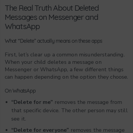
The Real Truth About Deleted
Messages on Messenger and
WhatsApp
What “Delete” actually means on these apps
First, let’s clear up a common misunderstanding.
When your child deletes a message on
Messenger or WhatsApp, a few different things
can happen depending on the option they choose.
On WhatsApp
“Delete for me”
removes the message from
that specific device. The other person may still
see it.
“Delete for everyone”
removes the message