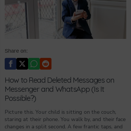
Share on:
How to Read Deleted Messages on
Messenger and WhatsApp (Is It
Possible?)
Picture this. Your child is sitting on the couch,
staring at their phone. You walk by, and their face
changes in a split second. A few frantic taps, and