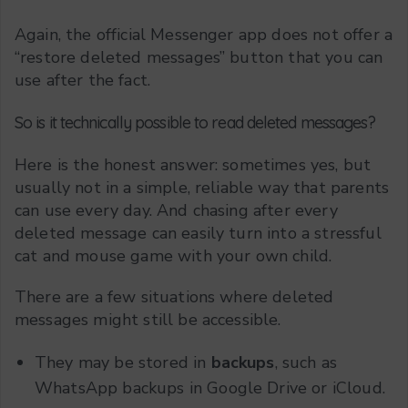
Again, the official Messenger app does not offer a
“restore deleted messages” button that you can
use after the fact.
So is it technically possible to read deleted messages?
Here is the honest answer: sometimes yes, but
usually not in a simple, reliable way that parents
can use every day. And chasing after every
deleted message can easily turn into a stressful
cat and mouse game with your own child.
There are a few situations where deleted
messages might still be accessible.
They may be stored in
backups
, such as
WhatsApp backups in Google Drive or iCloud.