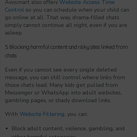
Avosmart also offers
Website Access Time
Control
so you can schedule when your child can
go online at all. That way, drama-filled chats
simply cannot continue all night, even if you are
asleep.
5. Blocking harmful content and risky sites linked from
chats
Even if you cannot see every single deleted
message, you can still control where links from
those chats lead. Many kids get pulled from
Messenger or WhatsApp into adult websites,
gambling pages, or shady download links.
With
Website Filtering
, you can:
Block adult content, violence, gambling, and
other harmful categories.