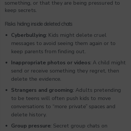
something, or that they are being pressured to
keep secrets.
Risks hiding inside deleted chats
Cyberbullying
: Kids might delete cruel
messages to avoid seeing them again or to
keep parents from finding out.
Inappropriate photos or videos
: A child might
send or receive something they regret, then
delete the evidence.
Strangers and grooming
: Adults pretending
to be teens will often push kids to move
conversations to “more private” spaces and
delete history.
Group pressure
: Secret group chats on