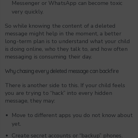
Messenger or WhatsApp can become toxic
very quickly.
So while knowing the content of a deleted
message might help in the moment, a better
long-term plan is to understand what your child
is doing online, who they talk to, and how often
messaging is consuming their day.
Why chasing every deleted message can backfire
There is another side to this. If your child feels
you are trying to “hack” into every hidden
message, they may:
Move to different apps you do not know about
yet.
Create secret accounts or “backup” phones.