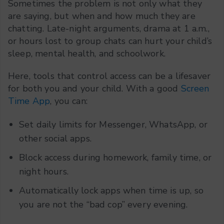
Sometimes the problem is not only what they
are saying, but when and how much they are
chatting. Late-night arguments, drama at 1 a.m.,
or hours lost to group chats can hurt your child’s
sleep, mental health, and schoolwork.
Here, tools that control access can be a lifesaver
for both you and your child. With a good
Screen
Time App
, you can:
Set daily limits for Messenger, WhatsApp, or
other social apps.
Block access during homework, family time, or
night hours.
Automatically lock apps when time is up, so
you are not the “bad cop” every evening.