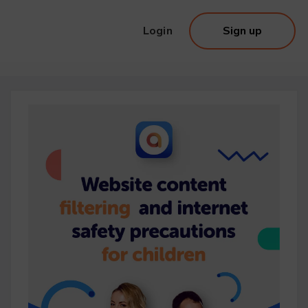
Login
Sign up