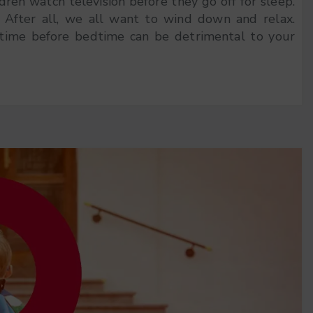
ldren watch television before they go off for sleep.
. After all, we all want to wind down and relax.
time before bedtime can be detrimental to your