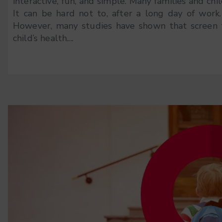
interactive, fun, and simple. Many families and chi
It can be hard not to, after a long day of work
However, many studies have shown that screen 
child’s health....