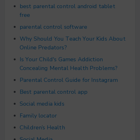
best parental control android tablet
free
parental control software
Why Should You Teach Your Kids About
Online Predators?
Is Your Child's Games Addiction
Concealing Mental Health Problems?
Parental Control Guide for Instagram
Best parental control app
Social media kids
Family locator
Children’s Health
Social Media