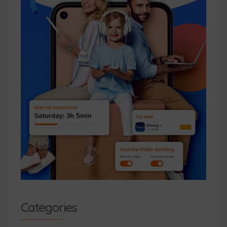
Categories