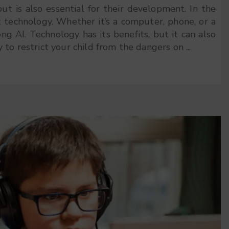
but is also essential for their development. In the
t technology. Whether it’s a computer, phone, or a
 AI. Technology has its benefits, but it can also
to restrict your child from the dangers on ...