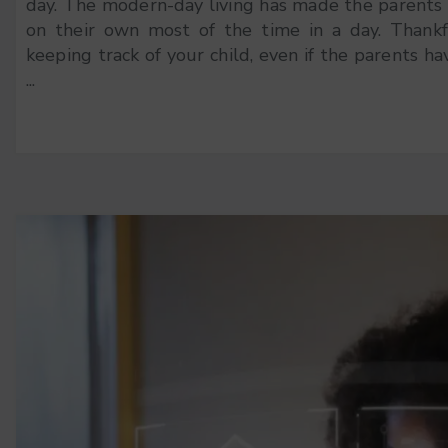
day. The modern-day living has made the parents s
on their own most of the time in a day. Thankf
keeping track of your child, even if the parents ha
...