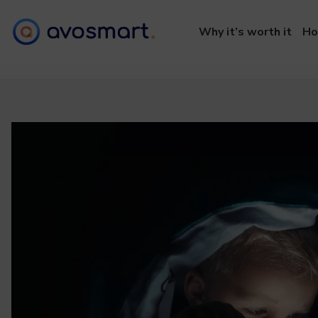
Why it’s worth it
Ho