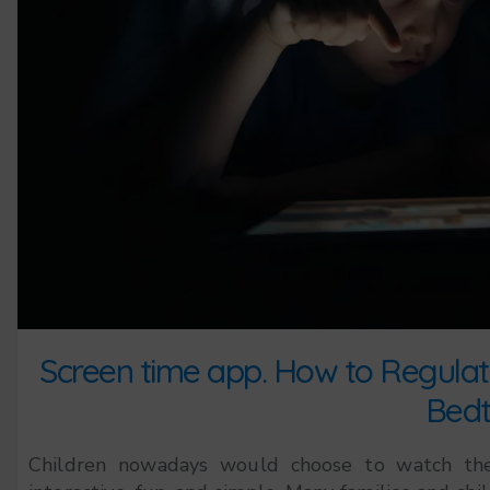
Screen time app. How to Regulate
Bedt
Children nowadays would choose to watch the