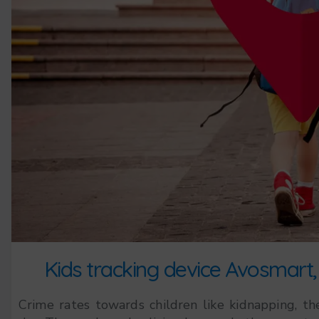
Kids tracking device Avosmart, 
Crime rates towards children like kidnapping, thef