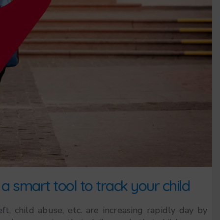
a smart tool to track your child
t, child abuse, etc. are increasing rapidly day by