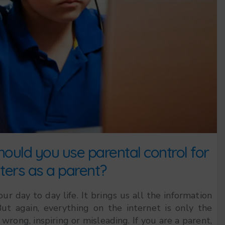
ould you use parental control for
ers as a parent?
 day to day life. It brings us all the information
ut again, everything on the internet is only the
wrong, inspiring or misleading. If you are a parent,