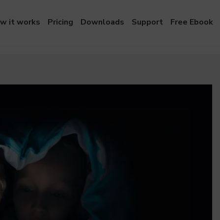
w it works
Pricing
Downloads
Support
Free Ebook