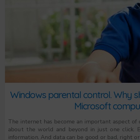
Windows parental control. Why sh
Microsoft comput
The internet has become an important aspect of our
about the world and beyond in just one click. B
information. And data can be good or bad, right or 