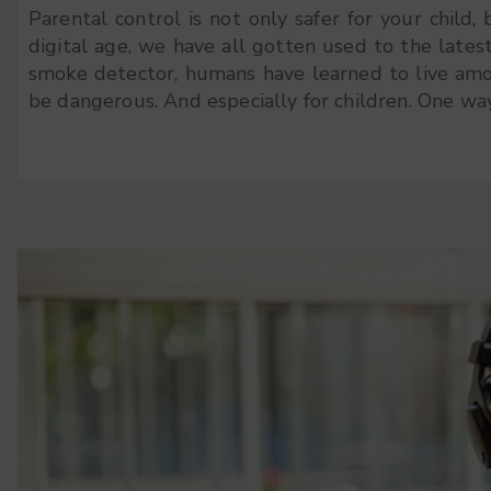
Parental control is not only safer for your child, 
digital age, we have all gotten used to the lates
smoke detector, humans have learned to live among
be dangerous. And especially for children. One way 