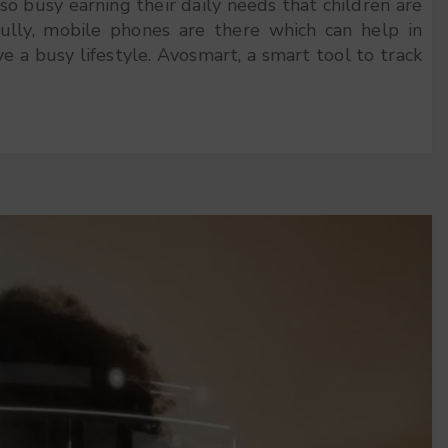
o busy earning their daily needs that children are
ully, mobile phones are there which can help in
ve a busy lifestyle. Avosmart, a smart tool to track