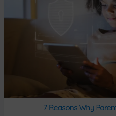
7 Reasons Why Parenta