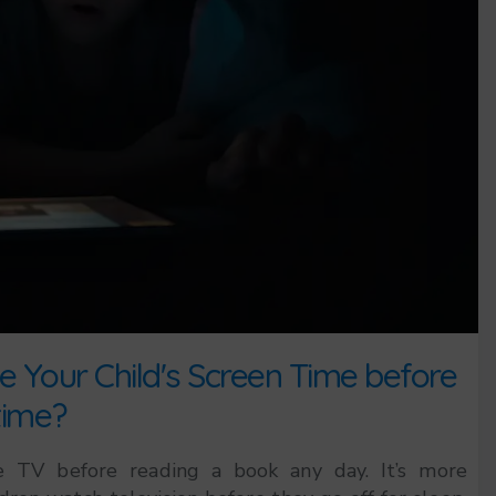
 Your Child's Screen Time before
ime?
 TV before reading a book any day. It’s more