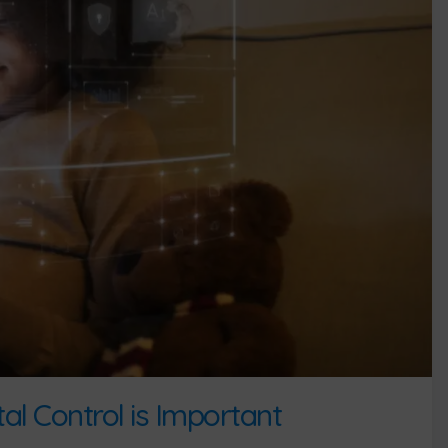
l Control is Important